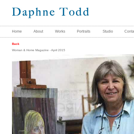
Home
About
Works
Portraits
Studio
Conta
Back
Woman & Home Magazine - April 2015